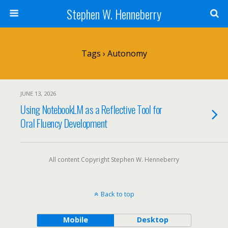
Stephen W. Henneberry
Tags › Autonomy
JUNE 13, 2026
Using NotebookLM as a Reflective Tool for
Oral Fluency Development
All content Copyright Stephen W. Henneberry
Back to top
Mobile
Desktop