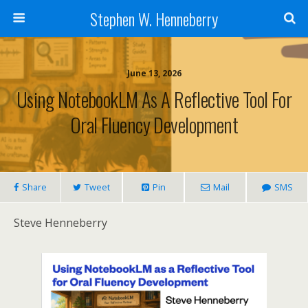
Stephen W. Henneberry
June 13, 2026
Using NotebookLM As A Reflective Tool For
Oral Fluency Development
Share
Tweet
Pin
Mail
SMS
Steve Henneberry