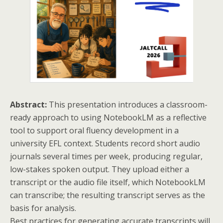
Abstract:
This presentation introduces a classroom-
ready approach to using NotebookLM as a reflective
tool to support oral fluency development in a
university EFL context. Students record short audio
journals several times per week, producing regular,
low-stakes spoken output. They upload either a
transcript or the audio file itself, which NotebookLM
can transcribe; the resulting transcript serves as the
basis for analysis.
Best practices for generating accurate transcripts will