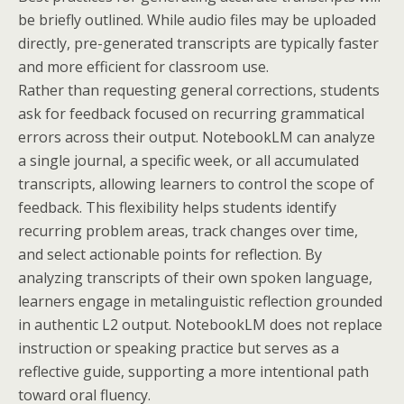
be briefly outlined. While audio files may be uploaded
directly, pre-generated transcripts are typically faster
and more efficient for classroom use.
Rather than requesting general corrections, students
ask for feedback focused on recurring grammatical
errors across their output. NotebookLM can analyze
a single journal, a specific week, or all accumulated
transcripts, allowing learners to control the scope of
feedback. This flexibility helps students identify
recurring problem areas, track changes over time,
and select actionable points for reflection. By
analyzing transcripts of their own spoken language,
learners engage in metalinguistic reflection grounded
in authentic L2 output. NotebookLM does not replace
instruction or speaking practice but serves as a
reflective guide, supporting a more intentional path
toward oral fluency.