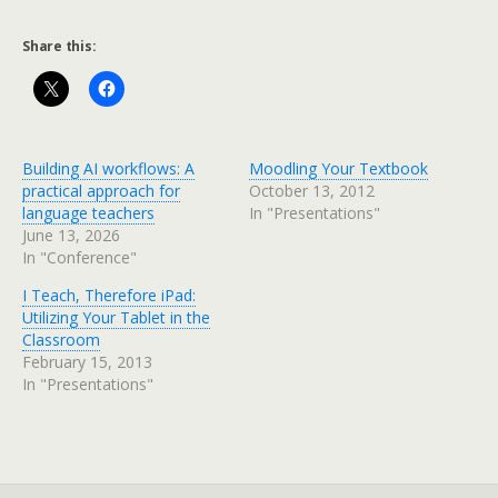
Share this:
Building AI workflows: A
Moodling Your Textbook
practical approach for
October 13, 2012
language teachers
In "Presentations"
June 13, 2026
In "Conference"
I Teach, Therefore iPad:
Utilizing Your Tablet in the
Classroom
February 15, 2013
In "Presentations"