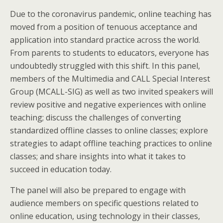
Due to the coronavirus pandemic, online teaching has
moved from a position of tenuous acceptance and
application into standard practice across the world.
From parents to students to educators, everyone has
undoubtedly struggled with this shift. In this panel,
members of the Multimedia and CALL Special Interest
Group (MCALL-SIG) as well as two invited speakers will
review positive and negative experiences with online
teaching; discuss the challenges of converting
standardized offline classes to online classes; explore
strategies to adapt offline teaching practices to online
classes; and share insights into what it takes to
succeed in education today.
The panel will also be prepared to engage with
audience members on specific questions related to
online education, using technology in their classes,