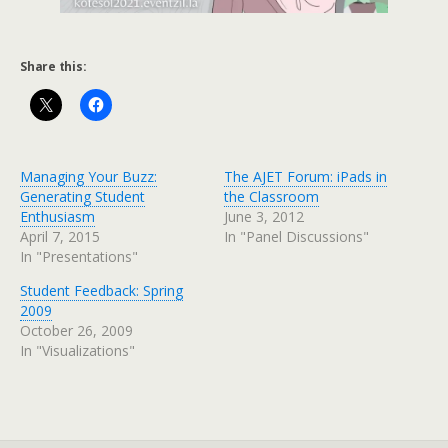
Share this:
Managing Your Buzz:
The AJET Forum: iPads in
Generating Student
the Classroom
Enthusiasm
June 3, 2012
April 7, 2015
In "Panel Discussions"
In "Presentations"
Student Feedback: Spring
2009
October 26, 2009
In "Visualizations"