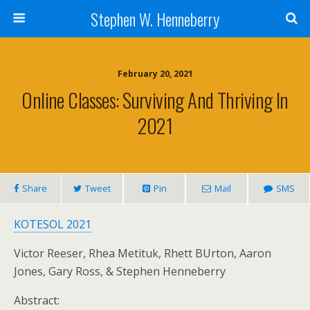
Stephen W. Henneberry
February 20, 2021
Online Classes: Surviving And Thriving In
2021
Share
Tweet
Pin
Mail
SMS
KOTESOL 2021
Victor Reeser, Rhea Metituk, Rhett BUrton, Aaron
Jones, Gary Ross, & Stephen Henneberry
Abstract: