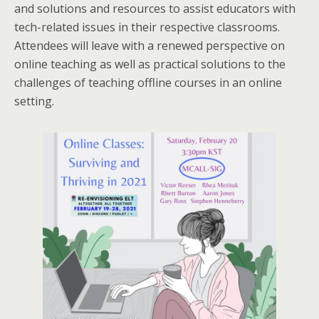
and solutions and resources to assist educators with
tech-related issues in their respective classrooms.
Attendees will leave with a renewed perspective on
online teaching as well as practical solutions to the
challenges of teaching offline courses in an online
setting.