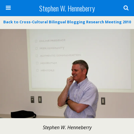
Stephen W. Henneberry
Back to Cross-Cultural Bilingual Blogging Research Meeting 2010
Stephen W. Henneberry