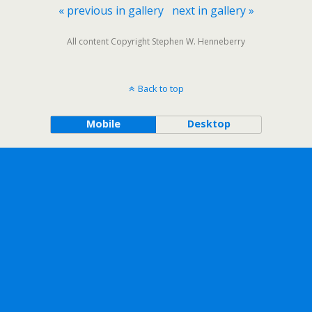
« previous in gallery
next in gallery »
All content Copyright Stephen W. Henneberry
Back to top
Mobile
Desktop